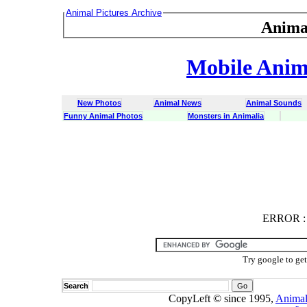
Animal Pictures Archive
Anima
Mobile Anima
New Photos
Animal News
Animal Sounds
Funny Animal Photos
Monsters in Animalia
ERROR
ERROR : C
Try google to ge
Search
CopyLeft © since 1995,
Animal