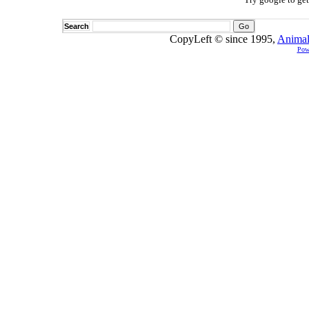
Search
CopyLeft © since 1995,
Animal
Pow