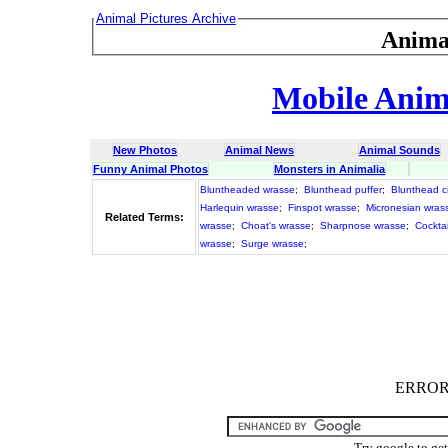
Animal Pictures Archive
Anima
Mobile Anima
New Photos
Animal News
Animal Sounds
Funny Animal Photos
Monsters in Animalia
Bluntheaded wrasse
;
Blunthead puffer
;
Blunthead ci
Harlequin wrasse
;
Finspot wrasse
;
Micronesian wras
Related Terms:
wrasse
;
Choat's wrasse
;
Sharpnose wrasse
;
Cockta
wrasse
;
Surge wrasse
;
ERROR :
Try google to ge