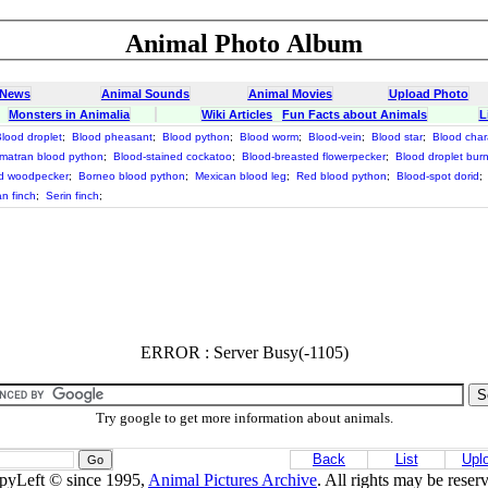
Animal Photo Album
 News
Animal Sounds
Animal Movies
Upload Photo
Monsters in Animalia
Wiki Articles
Fun Facts about Animals
L
lood droplet
;
Blood pheasant
;
Blood python
;
Blood worm
;
Blood-vein
;
Blood star
;
Blood char
matran blood python
;
Blood-stained cockatoo
;
Blood-breasted flowerpecker
;
Blood droplet bur
ed woodpecker
;
Borneo blood python
;
Mexican blood leg
;
Red blood python
;
Blood-spot dorid
;
n finch
;
Serin finch
;
ERROR : Server Busy(-1105)
Try google to get more information about animals.
Back
List
Upl
pyLeft © since 1995,
Animal Pictures Archive
. All rights may be reser