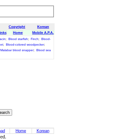
Copyright
Korean
inks
Home
Mobile A.P.A.
acin
;
Blood starfish
;
Finch
;
Blood-
net
;
Blood-colored woodpecker
;
Malabar blood snapper
;
Blood sea
oad
Home
Korean
ved.