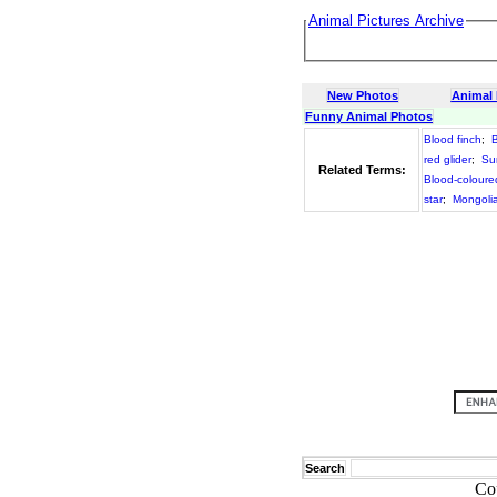
Animal Pictures Archive
New Photos
Animal
Funny Animal Photos
Blood finch
;
B
red glider
;
Su
Related Terms:
Blood-colour
star
;
Mongolia
Search
Co