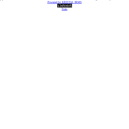
Powered by KRISTAL IRMS
Stats