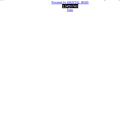
Powered by KRISTAL IRMS
Stats