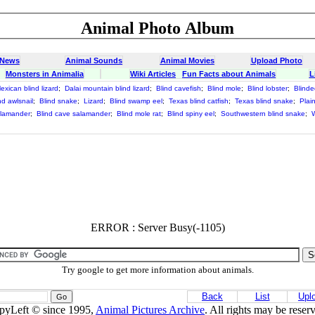
Animal Photo Album
 News
Animal Sounds
Animal Movies
Upload Photo
Monsters in Animalia
Wiki Articles
Fun Facts about Animals
L
exican blind lizard
;
Dalai mountain blind lizard
;
Blind cavefish
;
Blind mole
;
Blind lobster
;
Blinde
nd awlsnail
;
Blind snake
;
Lizard
;
Blind swamp eel
;
Texas blind catfish
;
Texas blind snake
;
Plai
alamander
;
Blind cave salamander
;
Blind mole rat
;
Blind spiny eel
;
Southwestern blind snake
;
W
ERROR : Server Busy(-1105)
Try google to get more information about animals.
Back
List
Upl
pyLeft © since 1995,
Animal Pictures Archive
. All rights may be reser