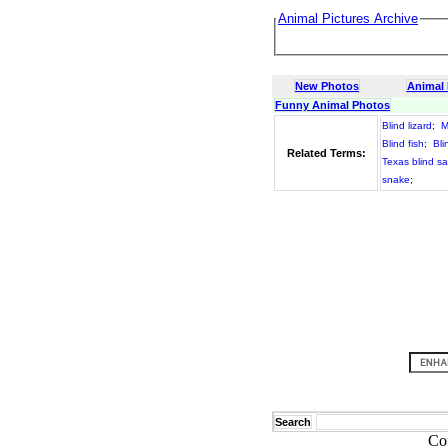
Animal Pictures Archive
New Photos
Animal
Funny Animal Photos
Blind lizard
;
M
Blind fish
;
Bli
Related Terms:
Texas blind s
snake
;
Search
Co