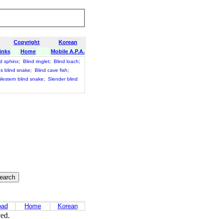
Copyright
Korean
inks
Home
Mobile A.P.A.
d sphinx
;
Blind ringlet
;
Blind loach
;
ns blind snake
;
Blind cave fish
;
estern blind snake
;
Slender blind
oad
Home
Korean
ved.