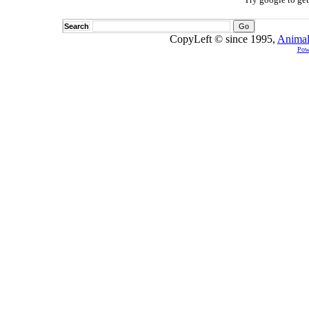
Search
CopyLeft © since 1995,
Animal
Pow