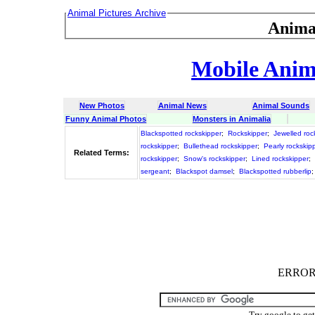
Animal Pictures Archive
Anima
Mobile Anima
New Photos
Animal News
Animal Sounds
Funny Animal Photos
Monsters in Animalia
Blackspotted rockskipper
;
Rockskipper
;
Jewelled roc
rockskipper
;
Bullethead rockskipper
;
Pearly rockskip
Related Terms:
rockskipper
;
Snow's rockskipper
;
Lined rockskipper
;
sergeant
;
Blackspot damsel
;
Blackspotted rubberlip
ERROR :
Try google to ge