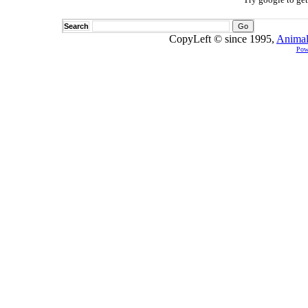
Search
CopyLeft © since 1995,
Animal
Pow