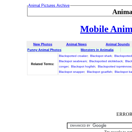
Animal Pictures Archive
Anima
Mobile Anima
New Photos
Animal News
Animal Sounds
Funny Animal Photos
Monsters in Animalia
Blackspotted croaker
;
Blackspot shark
;
Blackspotted 
Blackspot seabream
;
Blackspotted stickleback
;
Blac
Related Terms:
conger
;
Blackspot hogfish
;
Blackspotted topminnow
Blackspot snapper
;
Blackspot goatfish
;
Blackspot b
ERROR :
Try google to ge