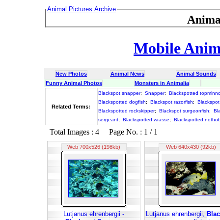
Animal Pictures Archive
Anima
Mobile Anima
New Photos
Animal News
Animal Sounds
Funny Animal Photos
Monsters in Animalia
Blackspot snapper
;
Snapper
;
Blackspotted topminn
Blackspotted dogfish
;
Blackspot razorfish
;
Blackspot
Related Terms:
Blackspotted rockskipper
;
Blackspot surgeonfish
;
Bl
sergeant
;
Blackspotted wrasse
;
Blackspotted notho
Total Images : 4 Page No. : 1 / 1
Web 700x526 (198kb)
Web 640x430 (92kb)
Lutjanus ehrenbergii -
Lutjanus ehrenbergii,
Blac