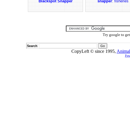
Blackspot Snapper
snapper
: fisheries
Try google to ge
Search
CopyLeft © since 1995,
Animal
Pow