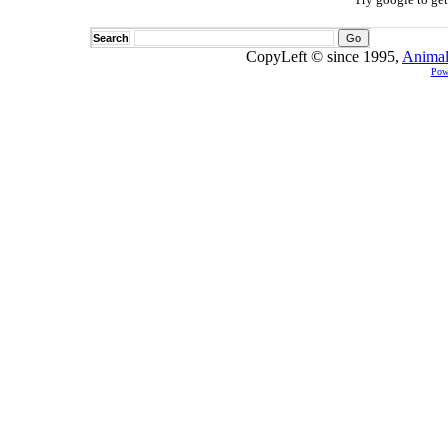
Search
CopyLeft © since 1995,
Animal
Pow