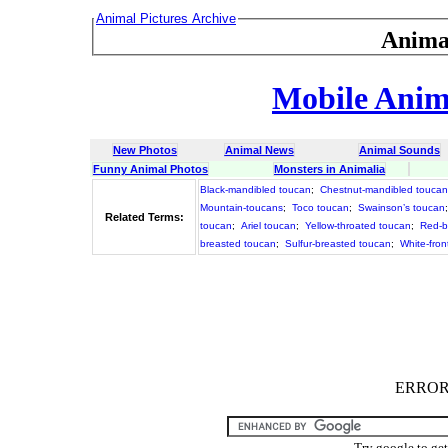
Animal Pictures Archive
Anima
Mobile Anima
New Photos
Animal News
Animal Sounds
Funny Animal Photos
Monsters in Animalia
Black-mandibled toucan
;
Chestnut-mandibled toucan
Mountain-toucans
;
Toco toucan
;
Swainson’s toucan
Related Terms:
toucan
;
Ariel toucan
;
Yellow-throated toucan
;
Red-b
breasted toucan
;
Sulfur-breasted toucan
;
White-fro
ERROR :
Try google to ge