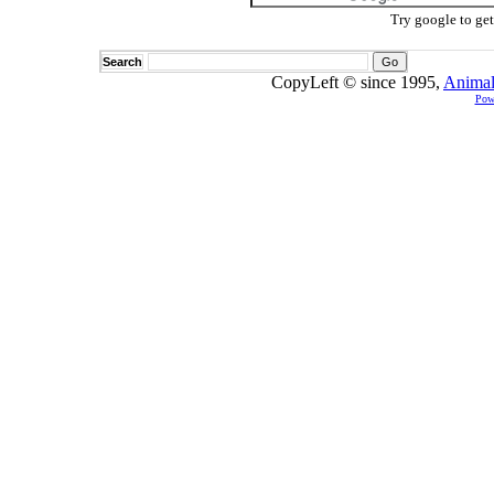
Try google to ge
Search
CopyLeft © since 1995,
Animal
Pow