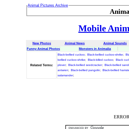
Animal Pictures Archive
Anima
Mobile Anima
New Photos
Animal News
Animal Sounds
Funny Animal Photos
Monsters in Animalia
Black-bellied cuckoo
;
Black-bellied cuckoo-shrike
;
Bl
bellied cuckoo-shrike
;
Black-billed cuckoo
;
Black cu
Related Terms:
plover
;
Black-bellied seedcracker
;
Black-bellied san
antwren
;
Black-bellied pangolin
;
Black-bellied hamst
salamander
;
ERROR :