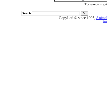
Try google to ge
Search
CopyLeft © since 1995,
Animal
Pow