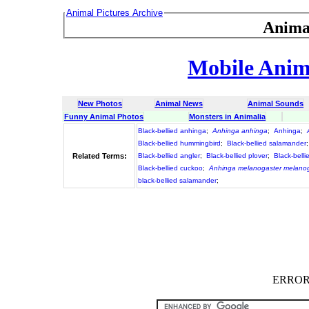
Animal Pictures Archive
Anima
Mobile Anima
New Photos
Animal News
Animal Sounds
Funny Animal Photos
Monsters in Animalia
Black-bellied anhinga
;
Anhinga anhinga
;
Anhinga
;
Black-bellied hummingbird
;
Black-bellied salamander
Related Terms:
Black-bellied angler
;
Black-bellied plover
;
Black-belli
Black-bellied cuckoo
;
Anhinga melanogaster melano
black-bellied salamander
;
ERROR :