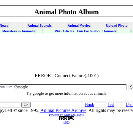
Animal Photo Album
 News
Animal Sounds
Animal Movies
Upload Photo
Monsters in Animalia
Wiki Articles
Fun Facts about Animals
L
ERROR : Connect Failure(-1001)
ERROR : Connect Failure(-1001)
Try google to get more information about animals.
Back
List
Upl
pyLeft © since 1995,
Animal Pictures Archive
. All rights may be reser
Powered by KRISTAL IRMS
Stats