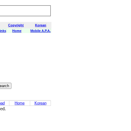
Copyright
Korean
inks
Home
Mobile A.P.A.
oad
Home
Korean
ved.