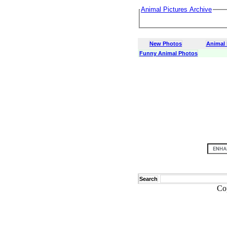
Animal Pictures Archive
New Photos
Animal
Funny Animal Photos
Search
Co