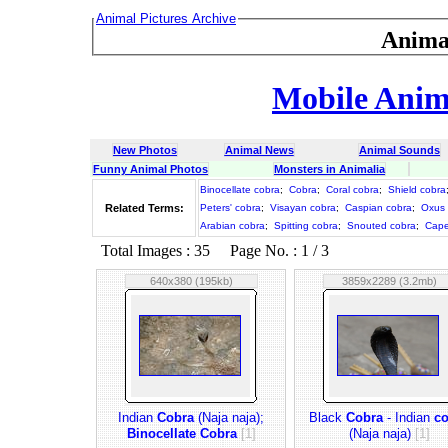
Animal Pictures Archive
Anima
Mobile Anima
New Photos
Animal News
Animal Sounds
Funny Animal Photos
Monsters in Animalia
Binocellate cobra
;
Cobra
;
Coral cobra
;
Shield cobra
Related Terms:
Peters' cobra
;
Visayan cobra
;
Caspian cobra
;
Oxus 
Arabian cobra
;
Spitting cobra
;
Snouted cobra
;
Cape
Total Images : 35 Page No. : 1 / 3
640x380 (195kb)
3859x2289 (3.2mb)
Indian
Cobra
(Naja naja);
Black
Cobra
- Indian
co
Binocellate Cobra
[1]
(Naja naja)
[1]