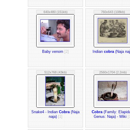
640x480 (151kb)
760x643 (108kb)
Baby venom
[2]
Indian
cobra
(Naja naj
512x768 (43kb)
2560x1704 (2.2mb)
Snake4 - Indian
Cobra
(Naja
Cobra
(Family: Elapid
naja)
[1]
Genus: Naja) - Wiki
[