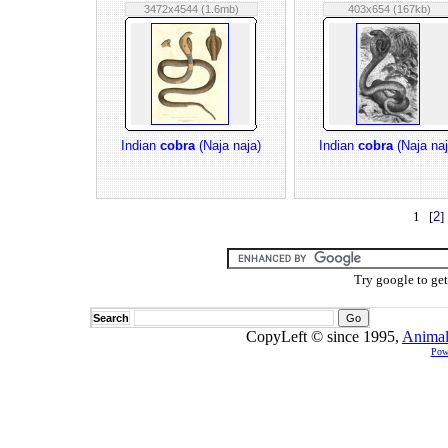
3472x4544 (1.6mb)
403x654 (167kb)
Indian
cobra
(Naja naja)
Indian
cobra
(Naja naj
1 [
2
]
Try google to ge
Search
CopyLeft © since 1995,
Animal
Pow