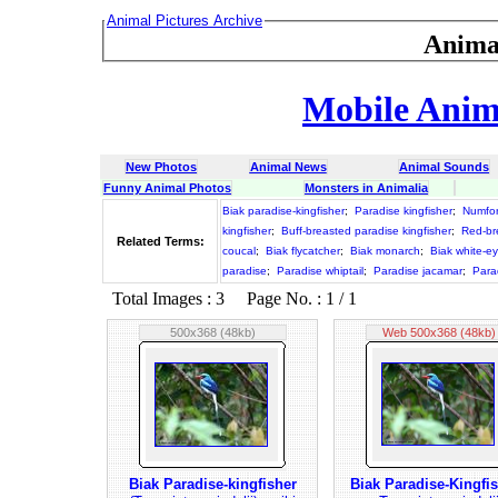
Animal Pictures Archive
Anima
Mobile Anima
New Photos
Animal News
Animal Sounds
Funny Animal Photos
Monsters in Animalia
Biak paradise-kingfisher
;
Paradise kingfisher
;
Numfor
kingfisher
;
Buff-breasted paradise kingfisher
;
Red-br
Related Terms:
coucal
;
Biak flycatcher
;
Biak monarch
;
Biak white-e
paradise
;
Paradise whiptail
;
Paradise jacamar
;
Para
Total Images : 3 Page No. : 1 / 1
500x368 (48kb)
Web 500x368 (48kb)
Biak Paradise-kingfisher
Biak Paradise-Kingfi