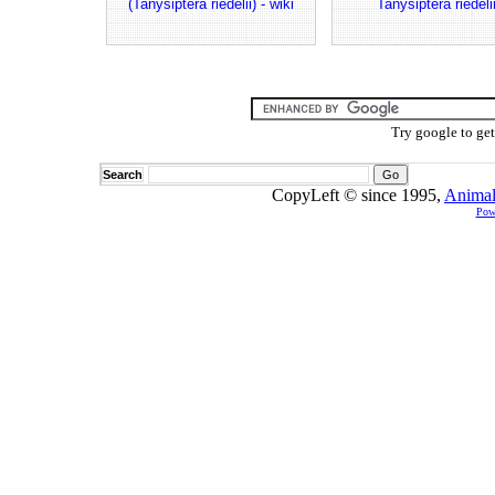
(Tanysiptera riedelii) - wiki
Tanysiptera riedeli
Try google to ge
Search
CopyLeft © since 1995,
Animal
Pow