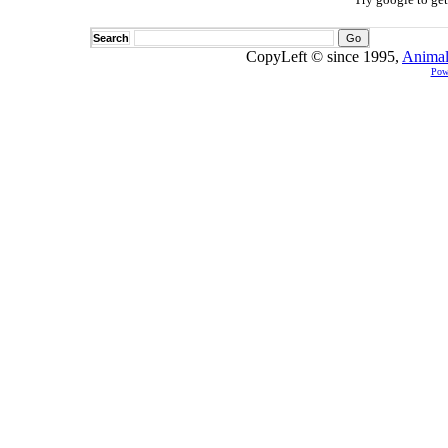
Search
CopyLeft © since 1995,
Animal
Pow