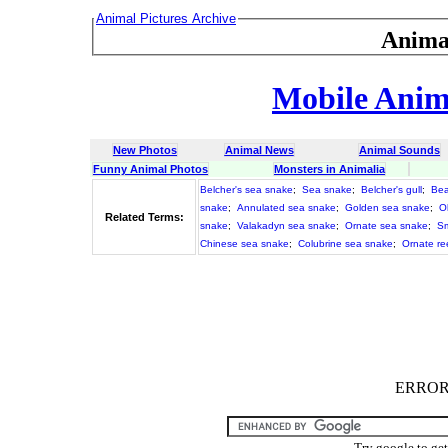
Animal Pictures Archive
Anima
Mobile Anima
New Photos
Animal News
Animal Sounds
Funny Animal Photos
Monsters in Animalia
Belcher's sea snake
;
Sea snake
;
Belcher's gull
;
Bea
snake
;
Annulated sea snake
;
Golden sea snake
;
O
Related Terms:
snake
;
Valakadyn sea snake
;
Ornate sea snake
;
Sm
Chinese sea snake
;
Colubrine sea snake
;
Ornate re
ERROR :
Try google to ge