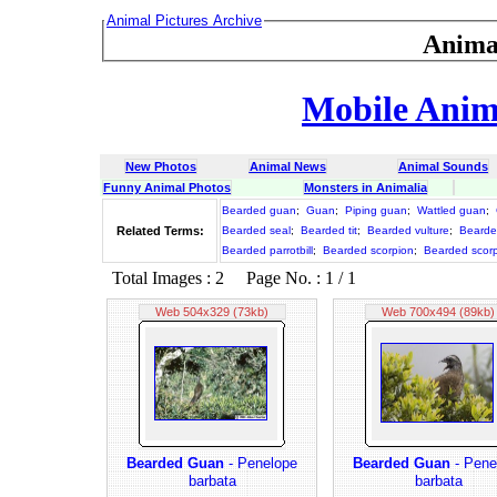
Animal Pictures Archive
Anima
Mobile Anima
New Photos
Animal News
Animal Sounds
Funny Animal Photos
Monsters in Animalia
Bearded guan
;
Guan
;
Piping guan
;
Wattled guan
;
Related Terms:
Bearded seal
;
Bearded tit
;
Bearded vulture
;
Bearde
Bearded parrotbill
;
Bearded scorpion
;
Bearded scorp
Total Images : 2 Page No. : 1 / 1
Web 504x329 (73kb)
Web 700x494 (89kb)
Bearded Guan
- Penelope
Bearded Guan
- Pene
barbata
barbata