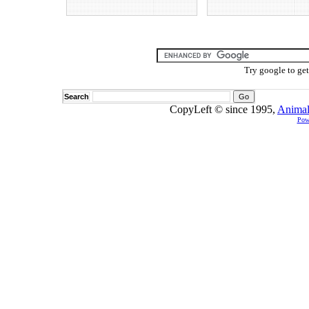
Try google to ge
Search
CopyLeft © since 1995,
Animal
Pow