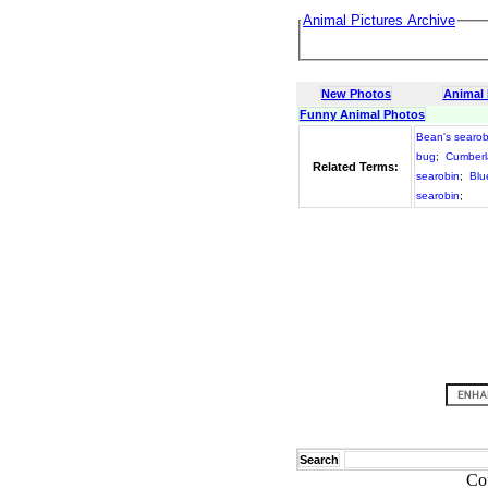
Animal Pictures Archive
New Photos
Animal
Funny Animal Photos
Bean's searob
bug
;
Cumberl
Related Terms:
searobin
;
Blu
searobin
;
Search
Co