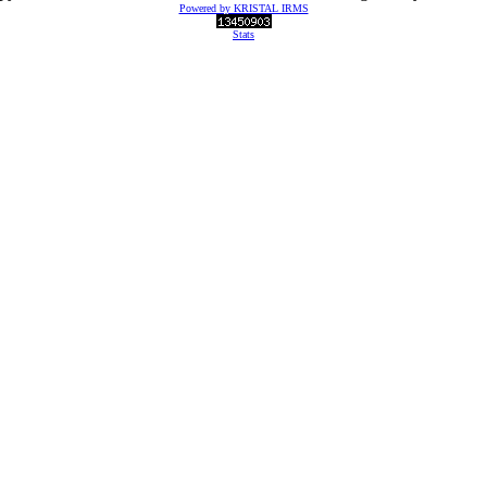
Powered by KRISTAL IRMS
Stats