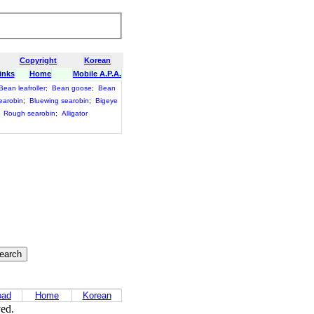
Copyright
Korean
inks
Home
Mobile A.P.A.
Bean leafroller
;
Bean goose
;
Bean
earobin
;
Bluewing searobin
;
Bigeye
;
Rough searobin
;
Alligator
oad
Home
Korean
ved.