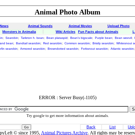
Animal Photo Album
 News
Animal Sounds
Animal Movies
Upload Photo
Monsters in Animalia
Wiki Articles
Fun Facts about Animals
L
in
;
Searobin
;
Tarleton h. bean
;
Bean plataspid
;
Bean's bigscale
;
Purple bean
;
Bean weevil
;
and bean
;
Bandtail searobin
;
Red searobin
;
Common searobin
;
Bristly searobin
;
Whitesnout s
efin searobin
;
Armored searobin
;
Browndotted searobin
;
Forksnout searobin
;
Atlantic searobin
ERROR : Server Busy(-1105)
Try google to get more information about animals.
Back
List
Upl
pyLeft © since 1995,
Animal Pictures Archive
. All rights may be reser