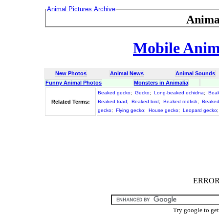
Animal Pictures Archive
Anima
Mobile Anima
New Photos
Animal News
Animal Sounds
Funny Animal Photos
Monsters in Animalia
Beaked gecko
;
Gecko
;
Long-beaked echidna
;
Beak
Related Terms:
Beaked toad
;
Beaked bird
;
Beaked redfish
;
Beaked
gecko
;
Flying gecko
;
House gecko
;
Leopard gecko
ERROR :
Try google to ge