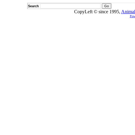
Search
CopyLeft © since 1995,
Animal
Pow