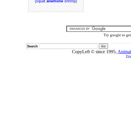
(squat
anemone
shrimp)
Try google to ge
Search
CopyLeft © since 1995,
Animal
Pow