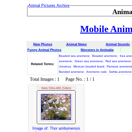
Animal Pictures Archive
Anima
Mobile Anima
New Photos
Animal News
Animal Sounds
Funny Animal Photos
Monsters in Animalia
Beaded sea anemone
;
Beaded anemone
;
Sea ane
anemone
;
Green sea anemone
;
Red sea anemone
Related Terms:
chestnut
;
Mexican beaded lizard
;
Plumose anemon
Banded anemone
;
Anemone crab
;
Dahlia anemone
Total Images : 1 Page No. : 1 / 1
Web 556x480 (54kb)
Image of: Thor amboinensis