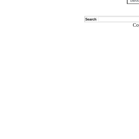
Search
Co