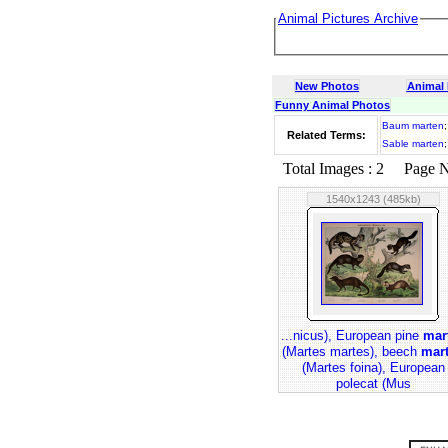
Animal Pictures Archive
New Photos
Animal
Funny Animal Photos
Baum marten
Related Terms:
Sable marten
Total Images : 2 Page No.
1540x1243 (485kb)
...nicus), European pine
mar
(Martes martes), beech
mar
(Martes foina), European
polecat (Mus