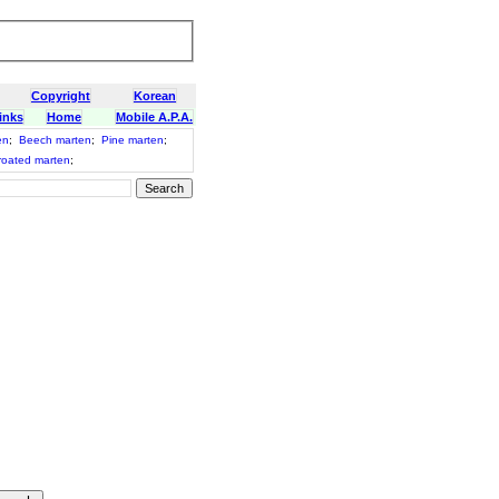
Copyright
Korean
inks
Home
Mobile A.P.A.
en
;
Beech marten
;
Pine marten
;
roated marten
;