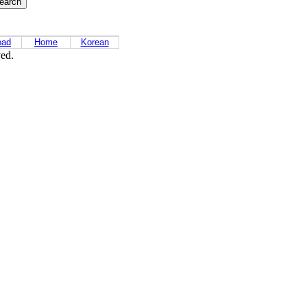
oad
Home
Korean
ved.