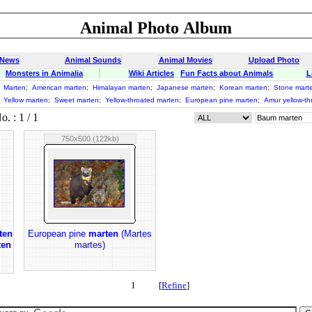
Animal Photo Album
 News
Animal Sounds
Animal Movies
Upload Photo
Monsters in Animalia
Wiki Articles
Fun Facts about Animals
L
;
Marten
;
American marten
;
Himalayan marten
;
Japanese marten
;
Korean marten
;
Stone mart
;
Yellow marten
;
Sweet marten
;
Yellow-throated marten
;
European pine marten
;
Amur yellow-th
 : 1 / 1
750x500 (122kb)
ten
European pine
marten
(Martes
ten
martes)
1 [
Refine
]