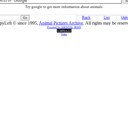
Try google to get more information about animals.
Back
List
Upl
pyLeft © since 1995,
Animal Pictures Archive
. All rights may be reser
Powered by KRISTAL IRMS
Stats