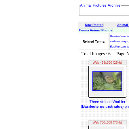
Animal Pictures Archive
New Photos
Animal
Funny Animal Photos
Basileuterus tr
Related Terms:
melanogenys
Basileuterus 
Total Images : 6 Page No.
Web 463x300 (25kb)
Three-striped Warbler
(
Basileuterus tristriatus
) ph
Web 700x508 (73kb)