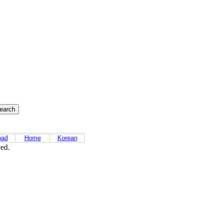
oad
Home
Korean
ved.