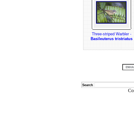
Three-striped Warbler -
Basileuterus tristriatus
Search
Co