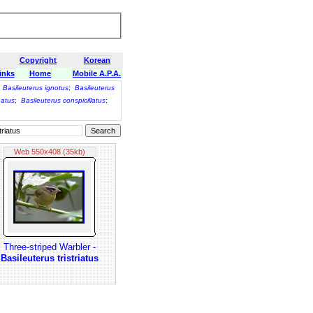
Copyright
Korean
inks
Home
Mobile A.P.A.
;
Basileuterus ignotus
;
Basileuterus
natus
;
Basileuterus conspicillatus
;
Web 550x408 (35kb)
Three-striped Warbler -
Basileuterus tristriatus