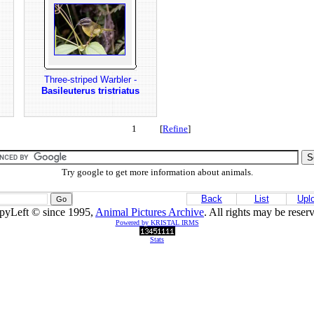
Three-striped Warbler -
Basileuterus tristriatus
1 [
Refine
]
Try google to get more information about animals.
Back
List
Upl
pyLeft © since 1995,
Animal Pictures Archive
. All rights may be reser
Powered by KRISTAL IRMS
Stats