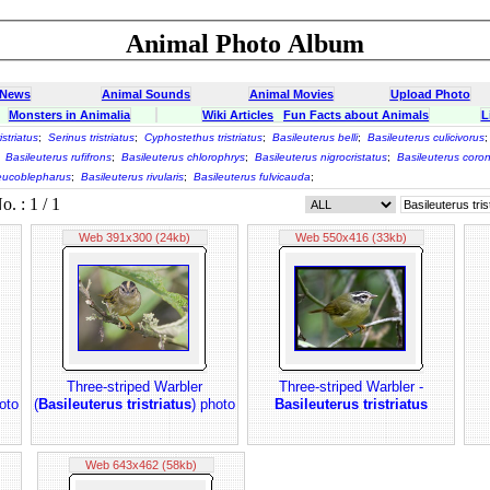
Animal Photo Album
 News
Animal Sounds
Animal Movies
Upload Photo
Monsters in Animalia
Wiki Articles
Fun Facts about Animals
L
istriatus
;
Serinus tristriatus
;
Cyphostethus tristriatus
;
Basileuterus belli
;
Basileuterus culicivorus
;
Basileuterus rufifrons
;
Basileuterus chlorophrys
;
Basileuterus nigrocristatus
;
Basileuterus coro
leucoblepharus
;
Basileuterus rivularis
;
Basileuterus fulvicauda
;
 : 1 / 1
Web 391x300 (24kb)
Web 550x416 (33kb)
Three-striped Warbler
Three-striped Warbler -
oto
(
Basileuterus tristriatus
) photo
Basileuterus tristriatus
Web 643x462 (58kb)