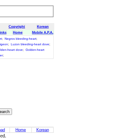
Copyright
Korean
inks
Home
Mobile A.P.A.
rt
;
Negros bleeding-heart
;
pigeon
;
Luzon bleeding-heart dove
;
lden-heart dove
;
Golden-heart
fer
;
oad
Home
Korean
ved.