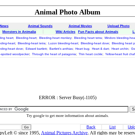
Animal Photo Album
 News
Animal Sounds
Animal Movies
Upload Photo
Monsters in Animalia
Wiki Articles
Fun Facts about Animals
L
ding heart
;
Bleeding-heart
;
Bleeding-heart monkey
;
Bleeding heart tetra
;
Mindoro bleeding-hea
ding-heart
;
Bleeding-heart tetra
;
Luzon bleeding-heart
;
Bleeding-heart dove
;
Bleeding heart 
ding-heart dove
;
Edward bartlett
;
Bartlett's anthias
;
Heart bug
;
Heart & dart
;
Heart urchin
;
Go
t-spotted woodpecker
;
Through the heart of patagonia
;
Thin heart cockle
;
Yellow-heart fruit cha
ERROR : Server Busy(-1105)
Try google to get more information about animals.
Back
List
Upl
pyLeft © since 1995,
Animal Pictures Archive
. All rights may be reser