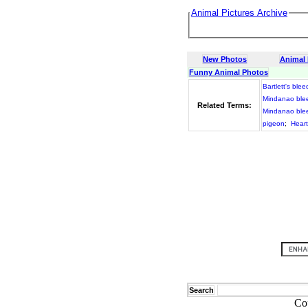
Animal Pictures Archive
New Photos
Animal
Funny Animal Photos
Bartlett's blee
Mindanao blee
Related Terms:
Mindanao blee
pigeon
;
Hear
Search
Co