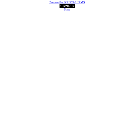
Powered by KRISTAL IRMS
Stats