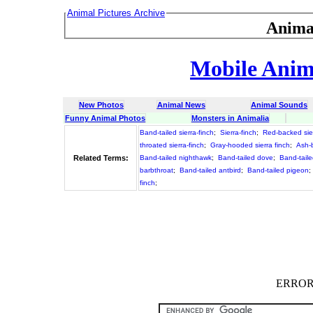
Animal Pictures Archive
Anima
Mobile Anima
New Photos
Animal News
Animal Sounds
Funny Animal Photos
Monsters in Animalia
Band-tailed sierra-finch
;
Sierra-finch
;
Red-backed sier
throated sierra-finch
;
Gray-hooded sierra finch
;
Ash-b
Related Terms:
Band-tailed nighthawk
;
Band-tailed dove
;
Band-tail
barbthroat
;
Band-tailed antbird
;
Band-tailed pigeon
;
finch
;
ERROR :