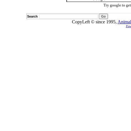
Try google to ge
Search
CopyLeft © since 1995,
Animal
Pow