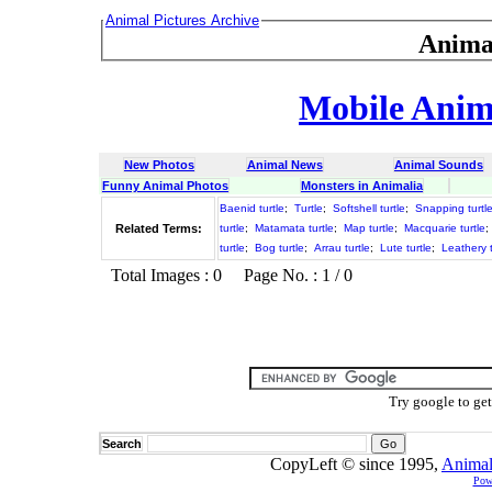
Animal Pictures Archive
Anima
Mobile Anima
New Photos
Animal News
Animal Sounds
Funny Animal Photos
Monsters in Animalia
Baenid turtle
;
Turtle
;
Softshell turtle
;
Snapping turtl
Related Terms:
turtle
;
Matamata turtle
;
Map turtle
;
Macquarie turtle
;
turtle
;
Bog turtle
;
Arrau turtle
;
Lute turtle
;
Leathery t
Total Images : 0 Page No. : 1 / 0
Try google to ge
Search
CopyLeft © since 1995,
Animal
Pow