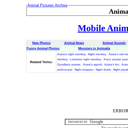
Animal Pictures Archive
Anima
Mobile Anima
New Photos
Animal News
Animal Sounds
Funny Animal Photos
Monsters in Animalia
Azara's night monkey
;
Night monkey
;
Azara's owl m
monkey
;
Lemurine night monkey
;
Aotus azarae aza
Related Terms:
Synallaxis azarae
;
Azara's agouti
;
Azara's fox
;
Azar
aulonocara
;
Night snapper
;
Night shark
;
Night para
ERROR :
Try google to ge