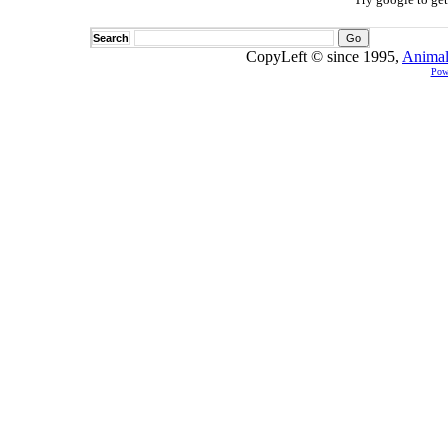
Search
CopyLeft © since 1995,
Animal
Pow