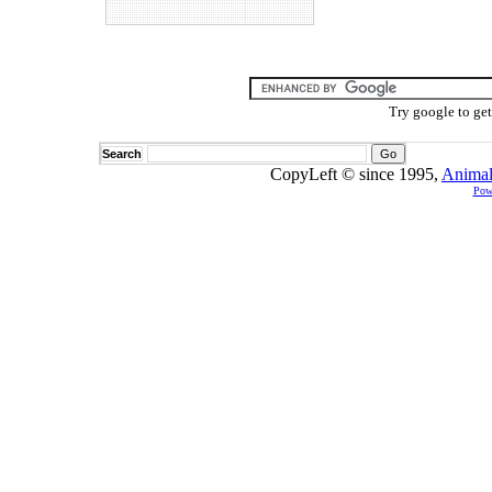
Try google to ge
Search
CopyLeft © since 1995,
Animal
Pow