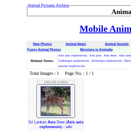
Animal Pictures Archive
Anima
Mobile Anima
New Photos
Animal News
Animal Sounds
Funny Animal Photos
Monsters in Animalia
Axis axis ceylonensis
;
Axis axis
;
Axis deer
;
Axis cal
Related Terms:
Culicicapa ceylonensis
;
Zosterops ceylonensis
;
Nann
azurea ceylonensis
;
Total Images : 1 Page No. : 1 / 1
240x239 (125kb)
Sri Lankan
Axis
Deer (
Axis axis
ceylonensis
) - wiki