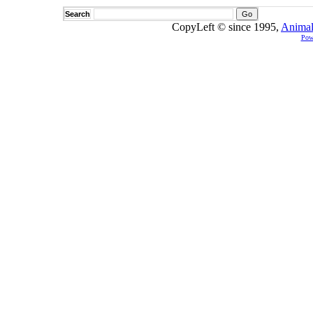
Search
CopyLeft © since 1995,
Animal
Pow