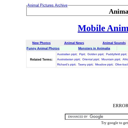
Animal Pictures Archive
Anima
Mobile Anima
New Photos
Animal News
Animal Sounds
Funny Animal Photos
Monsters in Animalia
Australian pipit
;
Pipit
;
Golden pipit
;
Paddyfield pipit
;
Related Terms:
Australasian pipit
;
Oriental pipit
;
Mountain pipit
;
Afri
Richard's pipit
;
Tawny pipit
;
Meadow pipit
;
Olive-bac
ERROR :
Try google to ge