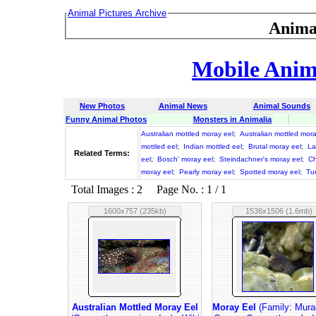
Animal Pictures Archive
Anima
Mobile Anima
New Photos
Animal News
Animal Sounds
Funny Animal Photos
Monsters in Animalia
Australian mottled moray eel
;
Australian mottled mor
mottled eel
;
Indian mottled eel
;
Brutal moray eel
;
La
Related Terms:
eel
;
Bosch' moray eel
;
Steindachner's moray eel
;
Ch
moray eel
;
Pearly moray eel
;
Spotted moray eel
;
Tu
Total Images : 2 Page No. : 1 / 1
1600x757 (235kb)
1536x1506 (1.6mb)
Australian Mottled Moray Eel
Moray Eel
(Family: Mura