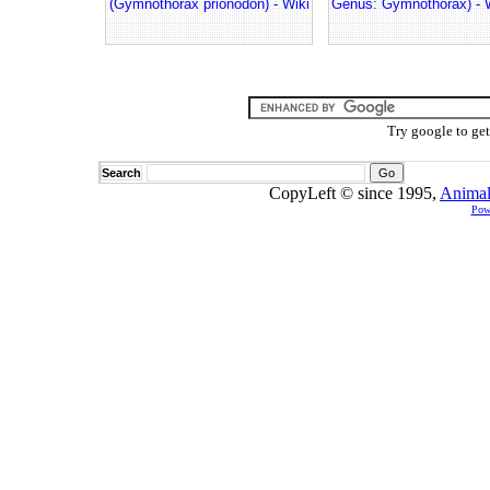
(Gymnothorax prionodon) - Wiki
Genus: Gymnothorax) - 
Try google to ge
Search
CopyLeft © since 1995,
Animal
Pow