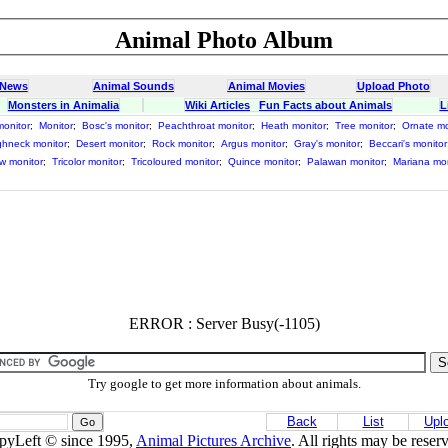
Animal Photo Album
 News
Animal Sounds
Animal Movies
Upload Photo
Monsters in Animalia
Wiki Articles
Fun Facts about Animals
L
monitor
;
Monitor
;
Bosc's monitor
;
Peachthroat monitor
;
Heath monitor
;
Tree monitor
;
Ornate mo
hneck monitor
;
Desert monitor
;
Rock monitor
;
Argus monitor
;
Gray's monitor
;
Beccari's monitor
ow monitor
;
Tricolor monitor
;
Tricoloured monitor
;
Quince monitor
;
Palawan monitor
;
Mariana mon
ERROR : Server Busy(-1105)
Try google to get more information about animals.
Back
List
Upl
pyLeft © since 1995,
Animal Pictures Archive
. All rights may be reser