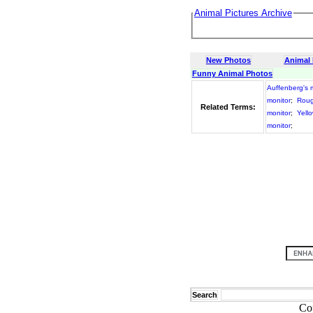
Animal Pictures Archive
New Photos
Animal
Funny Animal Photos
Auffenberg's 
monitor
;
Roug
Related Terms:
monitor
;
Yell
monitor
;
Search
Co