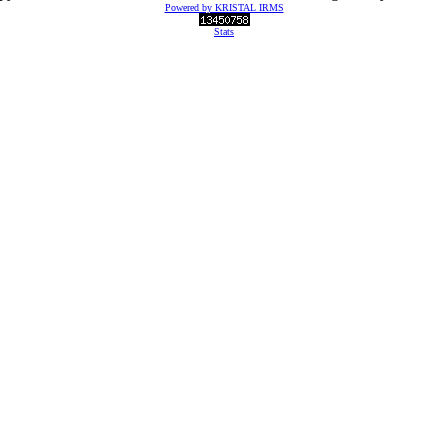
Powered by KRISTAL IRMS
Stats