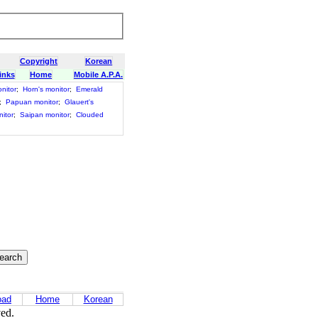
Copyright
Korean
inks
Home
Mobile A.P.A.
nitor
;
Horn's monitor
;
Emerald
;
Papuan monitor
;
Glauert's
itor
;
Saipan monitor
;
Clouded
oad
Home
Korean
ved.