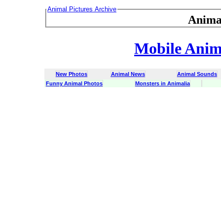
Animal Pictures Archive
Anima
Mobile Anima
New Photos
Animal News
Animal Sounds
Funny Animal Photos
Monsters in Animalia