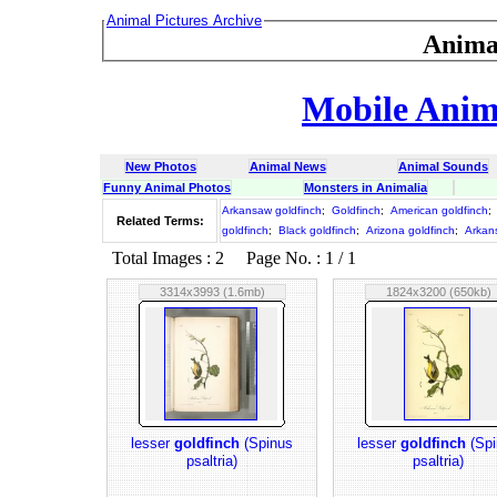
Animal Pictures Archive
Anima
Mobile Anima
New Photos
Animal News
Animal Sounds
Funny Animal Photos
Monsters in Animalia
Arkansaw goldfinch
;
Goldfinch
;
American goldfinch
;
Related Terms:
goldfinch
;
Black goldfinch
;
Arizona goldfinch
;
Arkan
Total Images : 2 Page No. : 1 / 1
3314x3993 (1.6mb)
1824x3200 (650kb)
lesser
goldfinch
(Spinus
lesser
goldfinch
(Spi
psaltria)
psaltria)