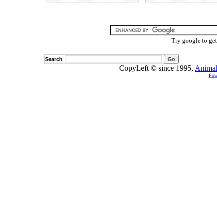
Try google to ge
Search
CopyLeft © since 1995,
Animal
Pow