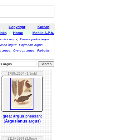
Copyright
Korean
inks
Home
Mobile A.P.A.
emias argus
;
Eurostopodus argus
;
Sibon argus
;
Phytoecia argus
;
a argus
;
Cypraea argus
;
Plebejus
1789x2504 (1.3mb)
great
argus
pheasant
(
Argusianus argus
)
2116x3264 (2.9mb)