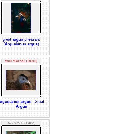
great
argus
pheasant
(
Argusianus argus
)
Web 800x532 (190kb)
Argusianus argus
- Great
Argus
3456x2592 (1.4mb)