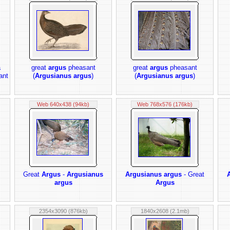
a
great
argus
pheasant
great
argus
pheasant
ant
(
Argusianus argus
)
(
Argusianus argus
)
Web 640x438 (94kb)
Web 768x576 (176kb)
Great
Argus
-
Argusianus
Argusianus argus
- Great
argus
Argus
2354x3090 (876kb)
1840x2608 (2.1mb)