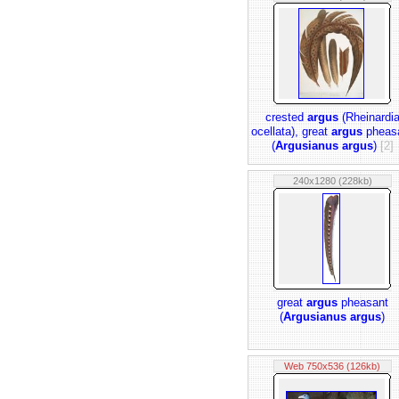
crested
argus
(Rheinardi
ocellata), great
argus
pheas
(
Argusianus argus
)
[2]
240x1280 (228kb)
great
argus
pheasant
(
Argusianus argus
)
Web 750x536 (126kb)