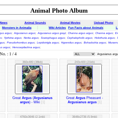
Animal Photo Album
 News
Animal Sounds
Animal Movies
Upload Photo
Monsters in Animalia
Wiki Articles
Fun Facts about Animals
L
gus argus
;
Argusianus argus
;
Argusianus argus grayi
;
Channa argus argus
;
Channa argus
;
Er
us
;
Ypthima argus
;
Nerita argus
;
Scatophagus argus
;
Cephalopholis argus
;
Holothuria argus
;
rgus
;
Pseudorhombus argus
;
Lepidotrigla argus
;
Hyperolius argus
;
Bohadschia argus
;
Muraen
us argus
;
Henosepilachna argus
;
o. : 1 / 4
360x480 (38kb)
243x400 (21kb)
Great
Argus
(
Argusianus
Great
Argus
Pheasant -
argus
) - Wiki
[1]
Argusianus argus
[1]
4760x3646 (2.1mb)
3648x2736 (5.9mb)