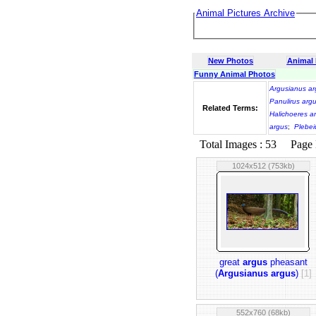
Animal Pictures Archive
New Photos
Animal
Funny Animal Photos
Argusianus ar
Panulirus arg
Related Terms:
Halichoeres a
argus
;
Plebei
Total Images : 53 Page N
1024x512 (753kb)
great
argus
pheasant
(
Argusianus argus
)
[1]
552x760 (68kb)