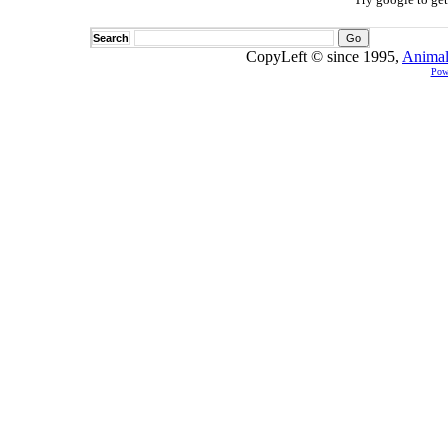
Search
CopyLeft © since 1995,
Animal
Pow