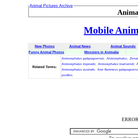
Animal Pictures Archive
Anima
Mobile Anima
New Photos
Animal News
Animal Sounds
Funny Animal Photos
Monsters in Animalia
Arctocephalus galapagoensis
;
Arctocephalus
;
Zenai
Arctocephalus tropicalis
;
Arctocephalus townsendi
;
A
Related Terms:
Arctocephalus australis
;
Asio flammeus galapagoens
pusillus
;
ERROR :
Try google to ge