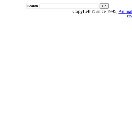
Search
CopyLeft © since 1995,
Animal
Pow