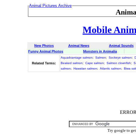
Animal Pictures Archive
Anima
Mobile Anima
New Photos
Animal News
Animal Sounds
Funny Animal Photos
Monsters in Animalia
Aquadvantage salmon
;
Salmon
;
Sockeye salmon
;
Related Terms:
Beaked salmon
;
Cape salmon
;
Salmon clownfish
;
S
salmon
;
Hawaiian salmon
;
Atlantic salmon
;
Biwa sa
ERROR :
Try google to ge