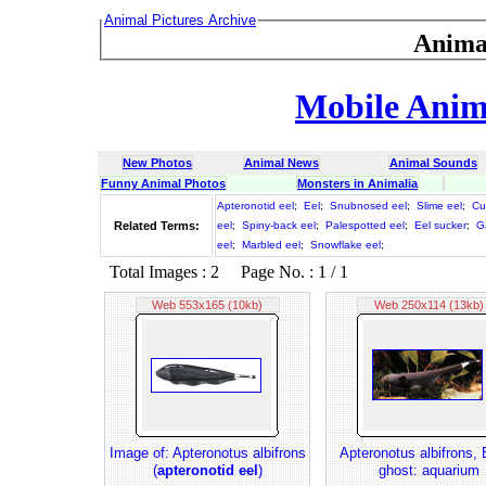
Animal Pictures Archive
Anima
Mobile Anima
New Photos
Animal News
Animal Sounds
Funny Animal Photos
Monsters in Animalia
Apteronotid eel
;
Eel
;
Snubnosed eel
;
Slime eel
;
Cu
Related Terms:
eel
;
Spiny-back eel
;
Palespotted eel
;
Eel sucker
;
G
eel
;
Marbled eel
;
Snowflake eel
;
Total Images : 2 Page No. : 1 / 1
Web 553x165 (10kb)
Web 250x114 (13kb)
Image of: Apteronotus albifrons
Apteronotus albifrons, 
(
apteronotid eel
)
ghost: aquarium