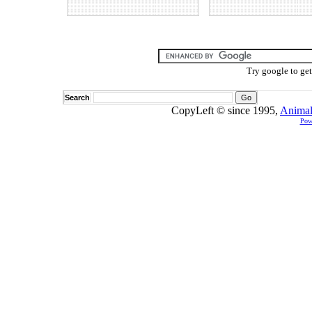
Try google to ge
Search
CopyLeft © since 1995,
Animal
Pow