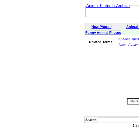
Animal Pictures Archive
New Photos
Animal
Funny Animal Photos
Apalone spini
Related Terms:
ferox
;
Apalon
Search
Co