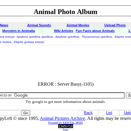
Animal Photo Album
 News
Animal Sounds
Animal Movies
Upload Photo
Monsters in Animalia
Wiki Articles
Fun Facts about Animals
L
fera emoryi
;
Apalone spinifera spinifera
;
Apalone spinifera
;
Thysanoessa spinifera
;
Elaphe emor
e mutica
;
Elaphe guttata emoryi
;
ERROR : Server Busy(-1105)
Try google to get more information about animals.
Back
List
Upl
pyLeft © since 1995,
Animal Pictures Archive
. All rights may be reser
Powered by KRISTAL IRMS
Stats