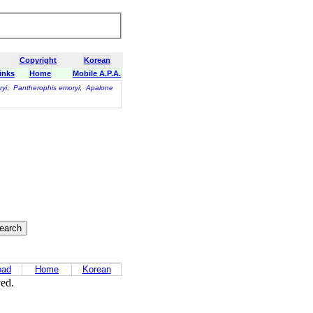
Copyright
Korean
inks
Home
Mobile A.P.A.
yi
;
Pantherophis emoryi
;
Apalone
oad
Home
Korean
ved.