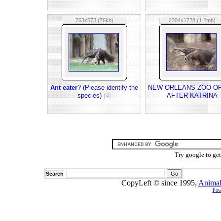
763x573 (76kb)
2304x1728 (1.2mb)
Ant eater
? (Please identify the
NEW ORLEANS ZOO O
species)
[4]
AFTER KATRINA
Try google to ge
Search
CopyLeft © since 1995,
Animal
Pow