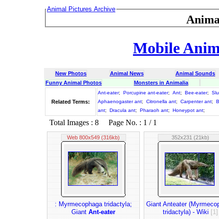
Animal Pictures Archive
Anima
Mobile Anima
New Photos
Animal News
Animal Sounds
Funny Animal Photos
Monsters in Animalia
Ant-eater
;
Porcupine ant-eater
;
Ant
;
Bee-eater
;
Slu
Related Terms:
Aphaenogaster ant
;
Citronella ant
;
Carpenter ant
;
B
ant
;
Dracula ant
;
Pharaoh ant
;
Honeypot ant
;
Total Images : 8 Page No. : 1 / 1
Web 800x549 (316kb)
352x231 (21kb)
: Myrmecophaga tridactyla;
Giant Anteater (Myrmeco
Giant
Ant-eater
tridactyla) - Wiki
[1]