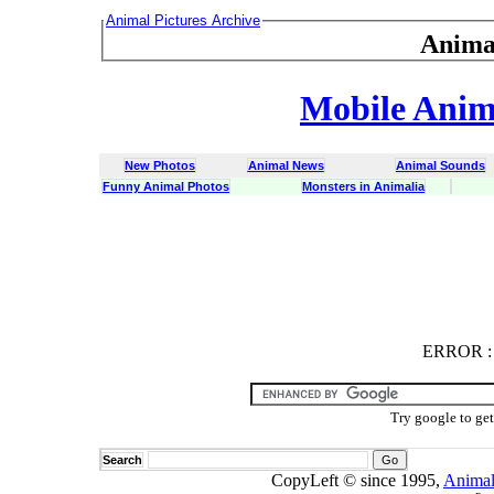
Animal Pictures Archive
Anima
Mobile Anima
New Photos
Animal News
Animal Sounds
Funny Animal Photos
Monsters in Animalia
ERROR
ERROR : C
Try google to ge
Search
CopyLeft © since 1995,
Animal