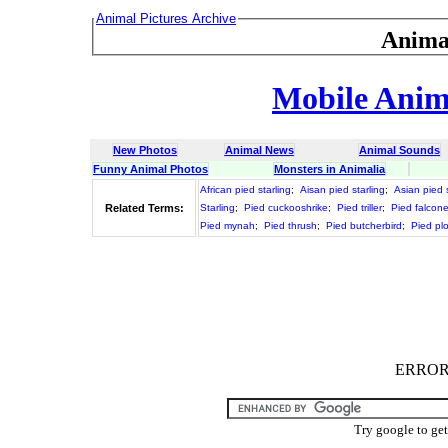
Animal Pictures Archive
Anima
Mobile Anima
New Photos
Animal News
Animal Sounds
Funny Animal Photos
Monsters in Animalia
African pied starling
;
Aisan pied starling
;
Asian pied s
Related Terms:
Starling
;
Pied cuckooshrike
;
Pied triller
;
Pied falcone
Pied mynah
;
Pied thrush
;
Pied butcherbird
;
Pied pl
ERROR :
Try google to ge