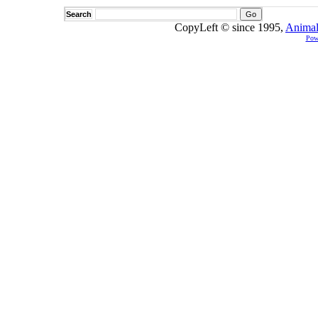
Search
CopyLeft © since 1995,
Animal
Pow