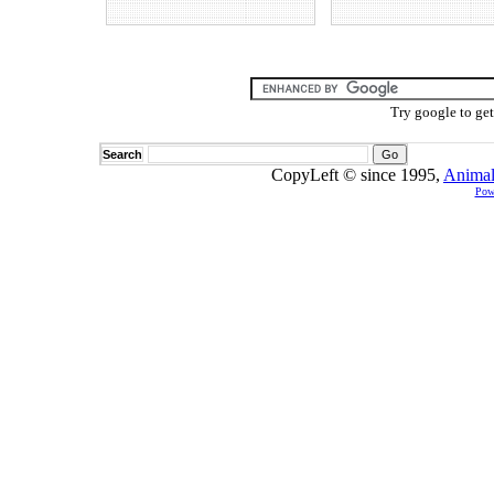
Try google to ge
Search
CopyLeft © since 1995,
Animal
Pow