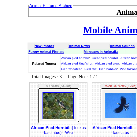
Animal Pictures Archive
Anima
Mobile Anima
New Photos
Animal News
Animal Sounds
Funny Animal Photos
Monsters in Animalia
African pied hornbill
;
Great pied hornbill
;
African horn
Related Terms:
African pied kingfisher
;
African pied crow
;
African gra
Pied wheatear
;
Pied stilt
;
Pied babbler
;
Pied falcon
Total Images : 3 Page No. : 1 / 1
800x688 (542kb)
Web 345x285 (12kb)
African Pied Hornbill
(Tockus
African Pied Hornbill
- 
fasciatus) - Wiki
fasciatus