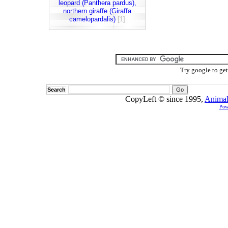
leopard (Panthera pardus),
northern giraffe (Giraffa
camelopardalis)
[1]
Try google to ge
Search
CopyLeft © since 1995,
Animal
Pow