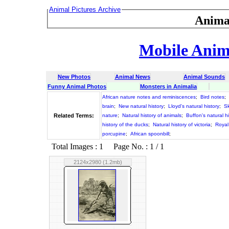
Animal Pictures Archive
Anima
Mobile Anima
New Photos
Animal News
Animal Sounds
Funny Animal Photos
Monsters in Animalia
African nature notes and reminiscences
;
Bird notes
;
brain
;
New natural history
;
Lloyd's natural history
;
Sk
Related Terms:
nature
;
Natural history of animals
;
Buffon's natural hi
history of the ducks
;
Natural history of victoria
;
Royal 
porcupine
;
African spoonbill
;
Total Images : 1 Page No. : 1 / 1
2124x2980 (1.2mb)