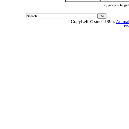
Try google to ge
Search
CopyLeft © since 1995,
Animal
Pow