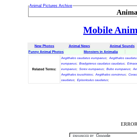
Animal Pictures Archive
Anima
Mobile Anima
New Photos
Animal News
Animal Sounds
Funny Animal Photos
Monsters in Animalia
Aegithalos caudatus europaeus
;
Aegithalos caudatu
europaeus
;
Bradypterus caudatus caudatus
;
Erinac
Related Terms:
europaeus
;
Sorex europaeus
;
Bubo europaeus
;
Ae
Aegithalos iouschistos
;
Aegithalos concinnus
;
Corac
caudatus
;
Episoriculus caudatus
;
ERROR :