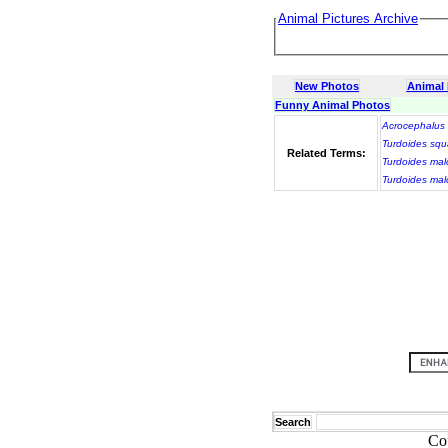
Animal Pictures Archive
New Photos
Animal
Funny Animal Photos
Acrocephalus 
Turdoides sq
Related Terms:
Turdoides mal
Turdoides mal
Search
Co