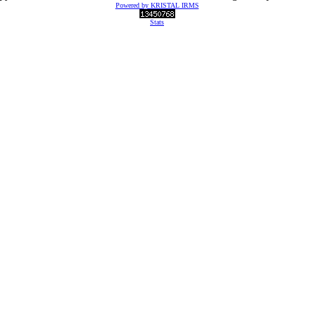
Powered by KRISTAL IRMS
Stats