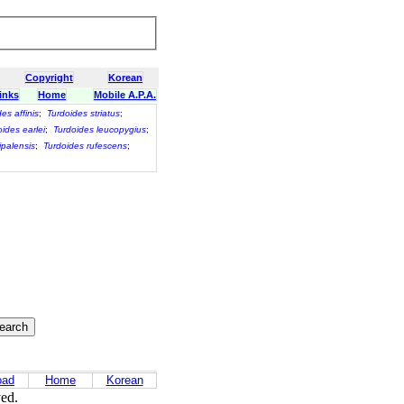
Copyright
Korean
inks
Home
Mobile A.P.A.
es affinis
;
Turdoides striatus
;
ides earlei
;
Turdoides leucopygius
;
ipalensis
;
Turdoides rufescens
;
oad
Home
Korean
ved.