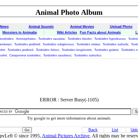
Animal Photo Album
 News
Animal Sounds
Animal Movies
Upload Photo
Monsters in Animalia
Wiki Articles
Fun Facts about Animals
L
turdoides
;
Acrocephalus
;
Turdoides caudata
;
Turdoides bicolor
;
Turdoides hypoleucus
;
Turdoid
uamiceps
;
Turdoides jardineli
;
Turdoides rubiginosus
;
Turdoides striata
;
Turdoides subrufa
;
Turdo
clmi
;
Turdoides jardineii
;
Turdoides fulvus
;
Turdoides longirostris
;
Turdoides gularis
;
Turdoides n
colmi
;
Cataponera turdoides
;
Turdoides caudatus
;
Turdoides subrufus
;
ERROR : Server Busy(-1105)
Try google to get more information about animals.
Back
List
Upl
pyLeft © since 1995,
Animal Pictures Archive
. All rights may be reser