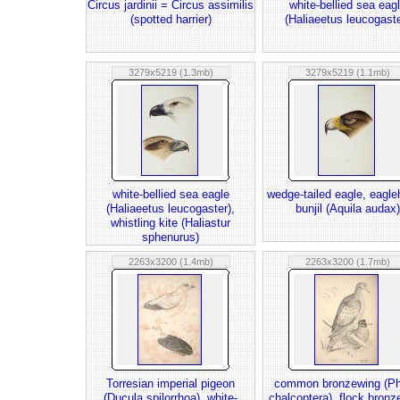
Circus jardinii = Circus assimilis
white-bellied sea eag
(spotted harrier)
(Haliaeetus leucogaste
3279x5219 (1.3mb)
3279x5219 (1.1mb)
white-bellied sea eagle
wedge-tailed eagle, eagl
(Haliaeetus leucogaster),
bunjil (Aquila audax)
whistling kite (Haliastur
sphenurus)
2263x3200 (1.4mb)
2263x3200 (1.7mb)
Torresian imperial pigeon
common bronzewing (P
(Ducula spilorrhoa), white-
chalcoptera), flock bronz