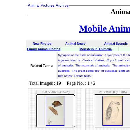
Animal Pictures Archive
Anima
Mobile Anima
New Photos
Animal News
Animal Sounds
Funny Animal Photos
Monsters in Animalia
Synopsis of the birds of australia
;
A synopsis of the bi
adjacent islands
;
Canis australiae
;
Rhynchobatus aus
Related Terms:
of australia
;
The mammals of australia
;
The animals o
australia
;
The great barrier reef of australia
;
Birds an
Bird notes
;
Extinct birds
;
Total Images : 19 Page No. : 1 / 2
1287x2048 (415kb)
2158x3128 (1.3mb)