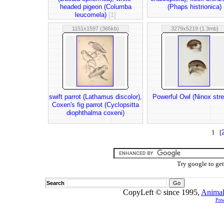
headed pigeon (Columba
(Phaps histrionica)
leucomela)
[1]
1151x1597 (365kb)
3279x5219 (1.3mb)
swift parrot (Lathamus discolor),
Powerful Owl (Ninox str
Coxen's fig parrot (Cyclopsitta
diophthalma coxeni)
1 [
Try google to ge
Search
CopyLeft © since 1995,
Animal
Pow