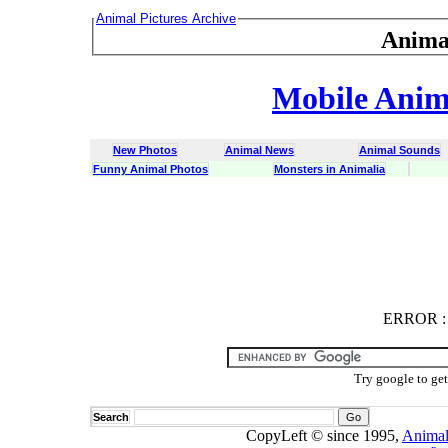
Animal Pictures Archive
Anima
Mobile Anima
New Photos
Animal News
Animal Sounds
Funny Animal Photos
Monsters in Animalia
ERROR
ERROR : C
Try google to ge
Search
CopyLeft © since 1995,
Animal