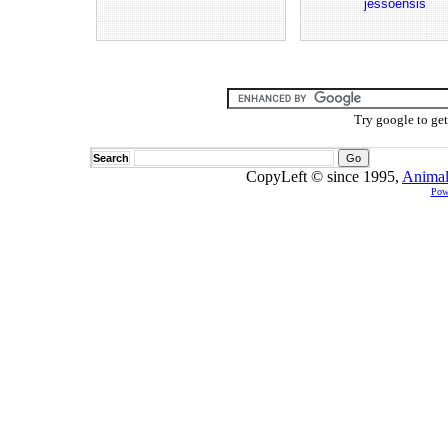
jessoensis
Try google to ge
Search
CopyLeft © since 1995,
Animal
Pow