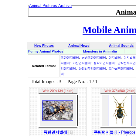
Animal Pictures Archive
Anima
Mobile Anima
New Photos
Animal News
Animal Sounds
Funny Animal Photos
Monsters in Animalia
폭탄먼지벌레
;
남방폭탄먼지벌레
;
먼지벌레
;
먼지벌레
지벌레
;
야산먼지벌레
;
점박이먼지벌레
;
납작선두리먼
Related Terms:
리먼지벌레
;
한점선두리먼지벌레
;
꼬마납작먼지벌레
;
레
;
Total Images : 3 Page No. : 1 / 1
Web 209x134 (14kb)
Web 375x500 (24kb)
폭탄먼지벌레
[1]
폭탄먼지벌레
- Pherops