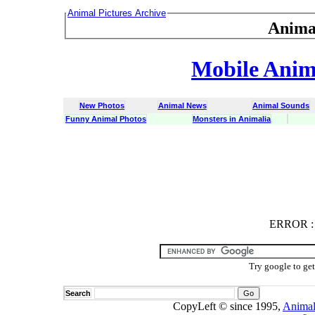
Animal Pictures Archive
Anima
Mobile Anima
New Photos
Animal News
Animal Sounds
Funny Animal Photos
Monsters in Animalia
ERROR
ERROR : C
Try google to ge
Search
CopyLeft © since 1995,
Animal