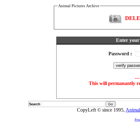
Animal Pictures Archive
DELET
Enter your 
Password
:
--
This will permanantly r
Search
CopyLeft © since 1995,
Animal
Pow