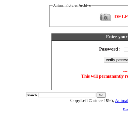
Animal Pictures Archive
DELET
Enter your 
Password
:
--
This will permanantly r
Search
CopyLeft © since 1995,
Animal
Pow