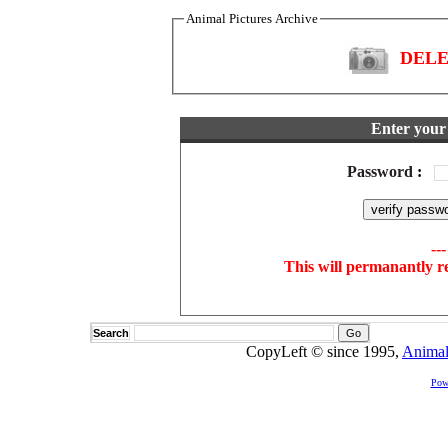
Animal Pictures Archive
DELET
Enter your 
Password
:
--
This will permanantly r
Search
CopyLeft © since 1995,
Animal
Pow