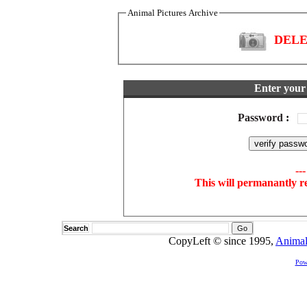
Animal Pictures Archive
DELET
Enter your 
Password
:
--
This will permanantly r
Search
CopyLeft © since 1995,
Animal
Pow